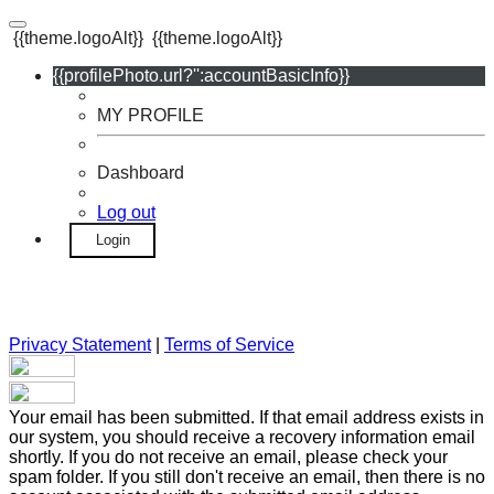
{{theme.logoAlt}}
{{theme.logoAlt}}
{{profilePhoto.url?'':accountBasicInfo}}
MY PROFILE
Dashboard
Log out
Login
Privacy Statement
|
Terms of Service
Your email has been submitted. If that email address exists in
our system, you should receive a recovery information email
shortly. If you do not receive an email, please check your
spam folder. If you still don't receive an email, then there is no