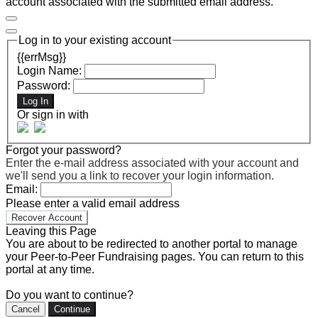
account associated with the submitted email address.
Log in to your existing account
{{errMsg}}
Login Name:
Password:
Log In
Or sign in with
Forgot your password?
Enter the e-mail address associated with your account and
we'll send you a link to recover your login information.
Email:
Please enter a valid email address
Recover Account
Leaving this Page
You are about to be redirected to another portal to manage
your Peer-to-Peer Fundraising pages. You can return to this
portal at any time.
Do you want to continue?
Cancel
Continue